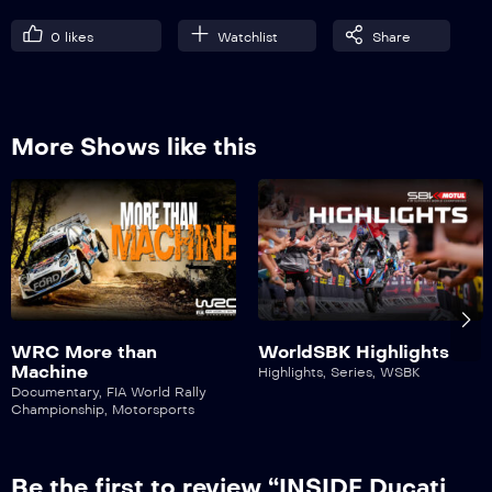
0
likes
Watchlist
Share
More Shows like this
WRC More than
WorldSBK Highlights
Machine
Highlights
,
Series
,
WSBK
Documentary
,
FIA World Rally
Championship
,
Motorsports
Be the first to review “INSIDE Ducati