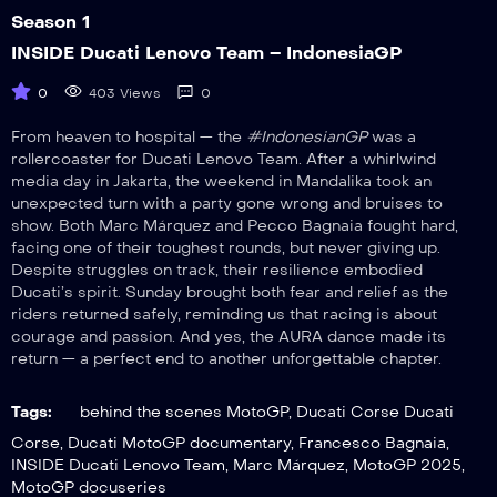
Season 1
INSIDE Ducati Lenovo Team – IndonesiaGP
0
403 Views
0
From heaven to hospital — the
#IndonesianGP
was a
rollercoaster for Ducati Lenovo Team. After a whirlwind
media day in Jakarta, the weekend in Mandalika took an
unexpected turn with a party gone wrong and bruises to
show. Both Marc Márquez and Pecco Bagnaia fought hard,
facing one of their toughest rounds, but never giving up.
Despite struggles on track, their resilience embodied
Ducati’s spirit. Sunday brought both fear and relief as the
riders returned safely, reminding us that racing is about
courage and passion. And yes, the AURA dance made its
return — a perfect end to another unforgettable chapter.
Tags:
behind the scenes MotoGP
,
Ducati Corse Ducati
Corse
,
Ducati MotoGP documentary
,
Francesco Bagnaia
,
INSIDE Ducati Lenovo Team
,
Marc Márquez
,
MotoGP 2025
,
MotoGP docuseries