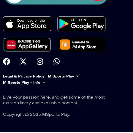
Legal & Privacy Policy | M Sports Play
M Sports Play - Info
Live your passion here, and get some of the most
extraordinary and exclusive content ,
Copyright © 2025 MSports Play.