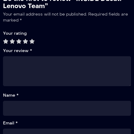
Lenovo Team”
Your email address will not be published.
Required fields are
marked
*
Your rating
Your review
*
Name *
Email *