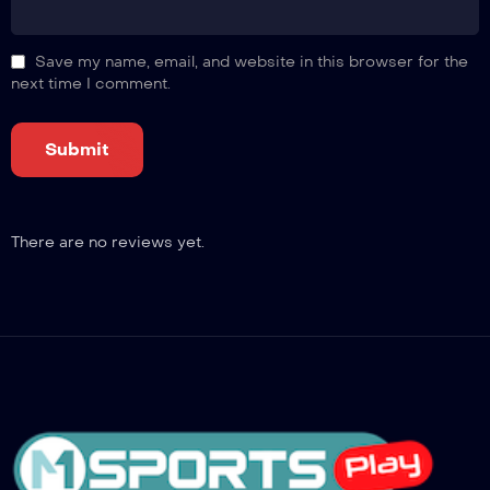
Save my name, email, and website in this browser for the
next time I comment.
There are no reviews yet.