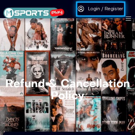
Login / Register
Refund & Cancellation
Policy