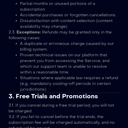
Partial months or unused portions of a
subscription.
Accidental purchases or forgotten cancellations.
Dissatisfaction with content selection (content
availability may change).
2.3.
Exceptions:
Refunds may be granted only in the
following cases:
A duplicate or erroneous charge caused by our
billing system.
Proven technical issues on our platform that
prevent you from accessing the Service, and
which our support team is unable to resolve
within a reasonable time.
Situations where applicable law requires a refund
(e.g., mandatory cooling-off periods in certain
jurisdictions).
3. Free Trials and Promotions
3.1. If you cancel during a free trial period, you will not
be charged.
3.2. If you fail to cancel before the trial ends, the
subscription fee will be charged automatically, and no