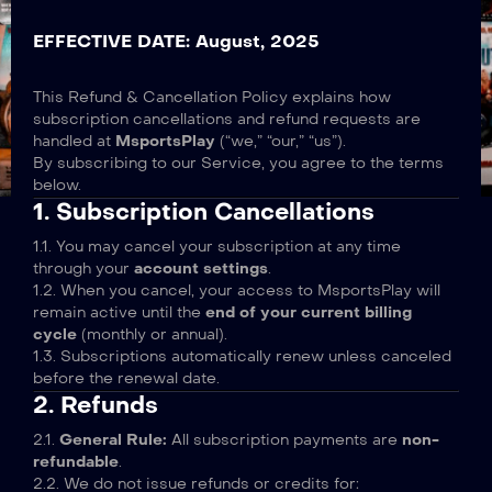
EFFECTIVE DATE: August, 2025
This Refund & Cancellation Policy explains how
subscription cancellations and refund requests are
handled at
MsportsPlay
(“we,” “our,” “us”).
By subscribing to our Service, you agree to the terms
below.
1. Subscription Cancellations
1.1. You may cancel your subscription at any time
through your
account settings
.
1.2. When you cancel, your access to MsportsPlay will
remain active until the
end of your current billing
cycle
(monthly or annual).
1.3. Subscriptions automatically renew unless canceled
before the renewal date.
2. Refunds
2.1.
General Rule:
All subscription payments are
non-
refundable
.
2.2. We do not issue refunds or credits for: