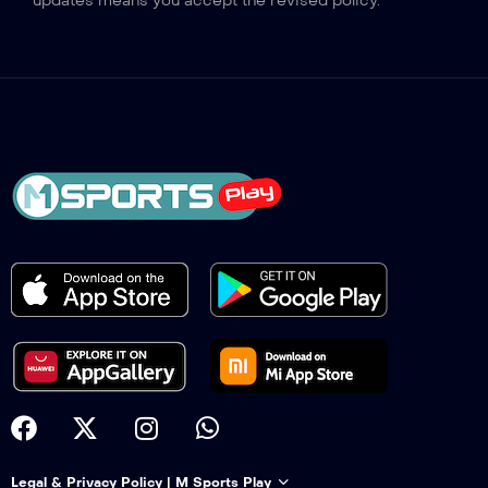
updates means you accept the revised policy.
Legal & Privacy Policy | M Sports Play