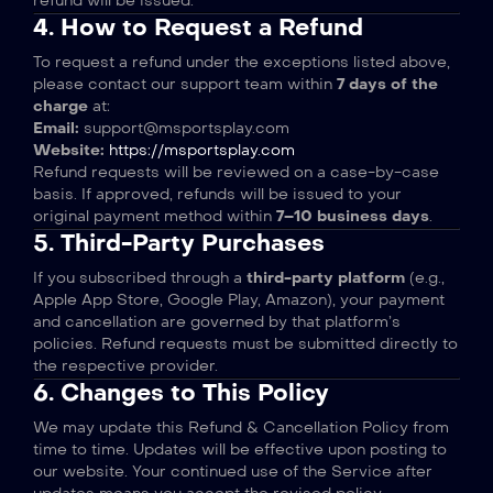
refund will be issued.
4. How to Request a Refund
To request a refund under the exceptions listed above,
please contact our support team within
7 days of the
charge
at:
Email:
support@msportsplay.com
Website:
https://msportsplay.com
Refund requests will be reviewed on a case-by-case
basis. If approved, refunds will be issued to your
original payment method within
7–10 business days
.
5. Third-Party Purchases
If you subscribed through a
third-party platform
(e.g.,
Apple App Store, Google Play, Amazon), your payment
and cancellation are governed by that platform’s
policies. Refund requests must be submitted directly to
the respective provider.
6. Changes to This Policy
We may update this Refund & Cancellation Policy from
time to time. Updates will be effective upon posting to
our website. Your continued use of the Service after