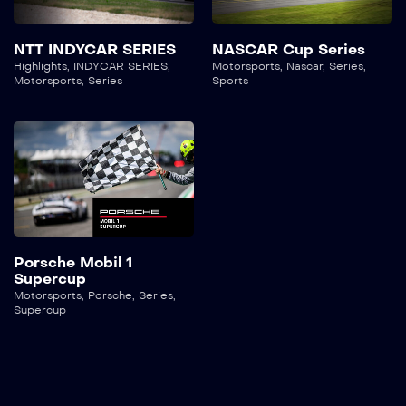
NTT INDYCAR SERIES
NASCAR Cup Series
Highlights
,
INDYCAR SERIES
,
Motorsports
,
Nascar
,
Series
,
Motorsports
,
Series
Sports
Porsche Mobil 1
Supercup
Motorsports
,
Porsche
,
Series
,
Supercup