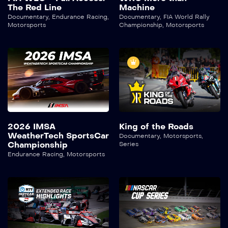
The Red Line
Machine
Documentary
,
Endurance Racing
,
Documentary
,
FIA World Rally
Motorsports
Championship
,
Motorsports
2026 IMSA
King of the Roads
WeatherTech SportsCar
Documentary
,
Motorsports
,
Championship
Series
Endurance Racing
,
Motorsports