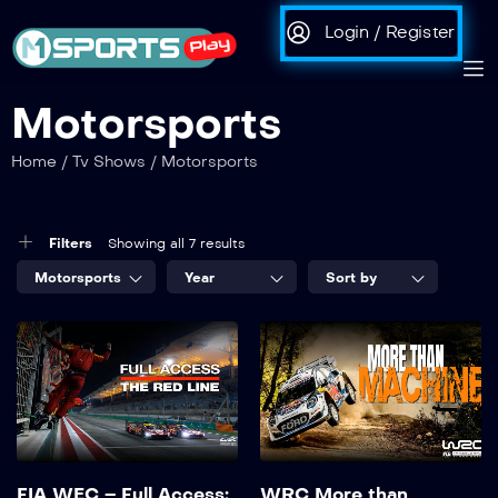
Login / Register
Motorsports
Home
/
Tv Shows
/
Motorsports
Filters
Showing all 7 results
Motorsports
Year
Sort by
FIA WEC – Full Access:
WRC More than