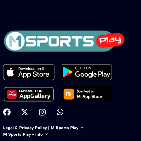
Legal & Privacy Policy | M Sports Play
M Sports Play - Info