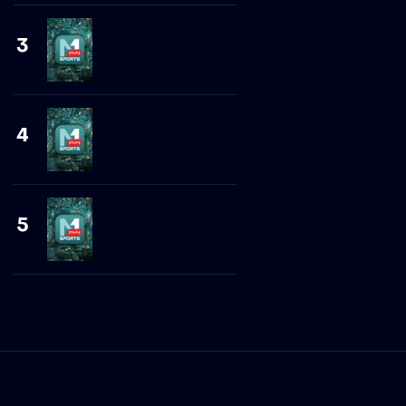
3
4
5