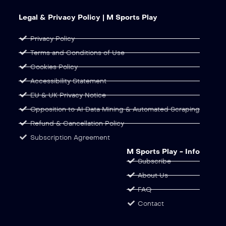
Legal & Privacy Policy | M Sports Play
Privacy Policy
Terms and Conditions of Use
Cookies Policy
Accessibility Statement
EU & UK Privacy Notice
Opposition to AI Data Mining & Automated Scraping
Refund & Cancellation Policy
Subscription Agreement
M Sports Play - Info
Subscribe
About Us
FAQ
Contact