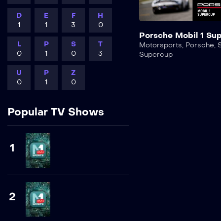
D
E
F
H
1
1
3
0
Porsche Mobil 1 Su
L
P
S
T
Motorsports
,
Porsche
,
0
1
0
3
Supercup
U
P
Z
0
1
0
Popular TV Shows
1
2