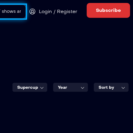
Subscribe
Login / Register
Supercup
Year
Sort by