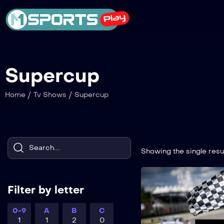
Supercup
/
/
Home
Tv Shows
Supercup
Showing the single resu
Filter by letter
0-9
A
B
C
1
1
2
0