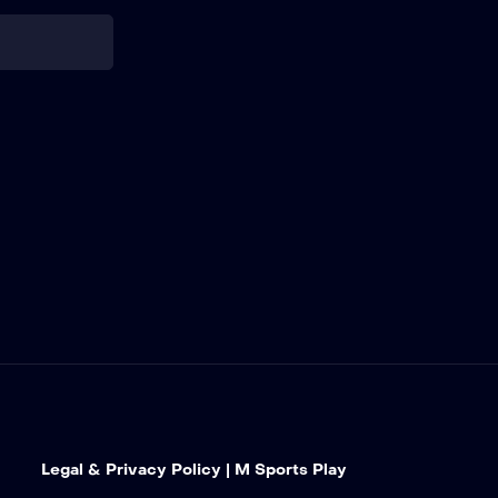
Go Bowling at
The Glen |
Watkins Glen
International
27
Cook Out 400 |
Richmond
Raceway
28
Coke Zero
Sugar 400 |
Daytona
International
Speedway
29
Cook Out
Southern 500 |
Legal & Privacy Policy | M Sports Play
Darlington