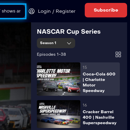
AdventHealth
400 | Kansas
Subscribe
Login / Register
Speedway
14
NASCAR Cup Series
All Star Race |
North
Season 1
Wilkesboro
Speedway
Episodes 1-38
15
Coca-Cola 600
| Charlotte
Motor
Speedway
16
Cracker Barrel
400 | Nashville
Superspeedway