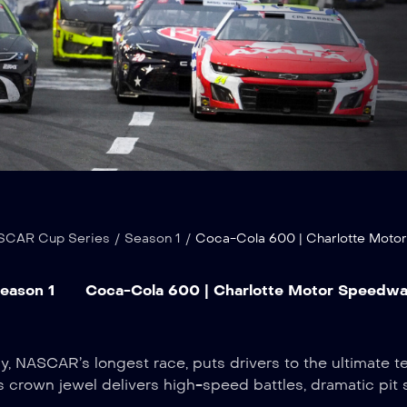
SCAR Cup Series
/
Season 1
/
Coca-Cola 600 | Charlotte Mot
eason 1
Coca-Cola 600 | Charlotte Motor Speedw
NASCAR’s longest race, puts drivers to the ultimate te
s crown jewel delivers high-speed battles, dramatic pit 