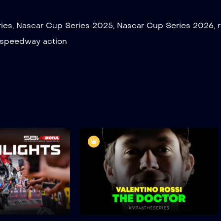
ies
,
Nascar Cup Series 2025
,
Nascar Cup Series 2026
,
speedway action