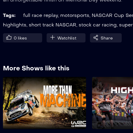
Tags:
full race replay
,
motorsports
,
NASCAR Cup Ser
highlights
,
short track NASCAR
,
stock car racing
,
super
0
likes
Watchlist
Share
More Shows like this