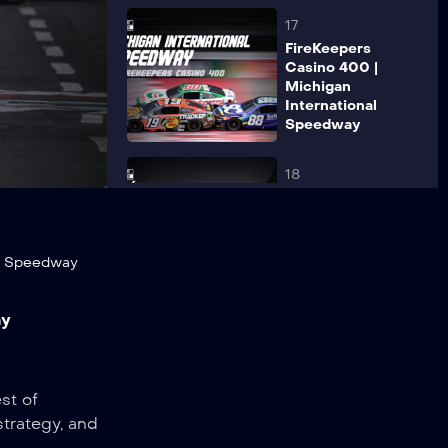
17
FireKeepers
Casino 400 |
Michigan
International
Speedway
18
Viva Mexico
250 |
Autódromo
Hermanos
or Speedway
Rodríguez
ay
19
The Great
American
Getaway 400 |
st of
Pocono
strategy, and
Raceway