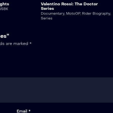
ghts
Valentino Rossi: The Doctor
Series
WSBK
Documentary
,
MotoGP
,
Rider Biography
,
Series
ies”
lds are marked
*
Email *