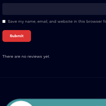
Save my name, email, and website in this browser f
There are no reviews yet.