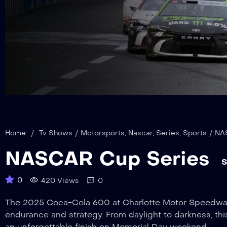
Home
/
Tv Shows
/
Motorsports
,
Nascar
,
Series
,
Sports
/
NA
NASCAR Cup Series
S
0
420 Views
0
The 2025 Coca-Cola 600 at Charlotte Motor Speedway, 
endurance and strategy. From daylight to darkness, thi
an unforgettable finish on Memorial Day weekend.