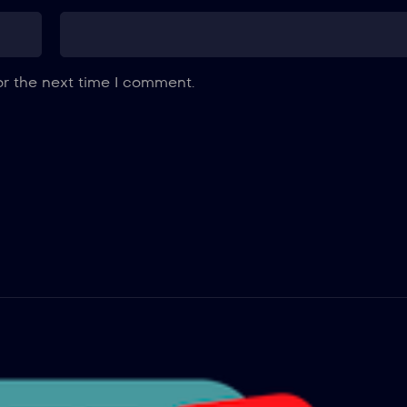
or the next time I comment.