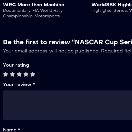
WRC More than Machine
WorldSBK Highli
Documentary
,
FIA World Rally
Highlights
,
Series
,
Championship
,
Motorsports
Be the first to review “NASCAR Cup Ser
Your email address will not be published.
Required fie
Your rating
Your review
*
Name *