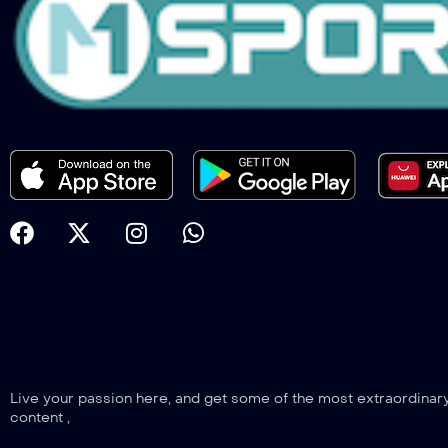
Live your passion here, and get some of the most extraordinar
content ,