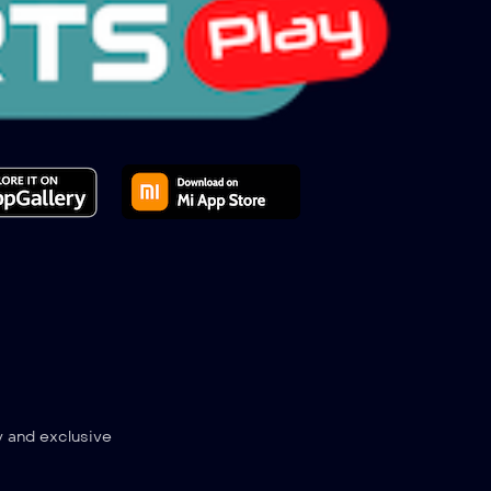
y and exclusive