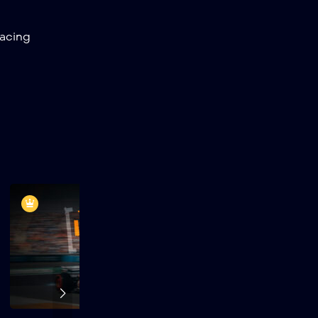
20
Quaker State
racing
400 Available
at Walmart |
EchoPark
Speedway
21
Grant Park 165 |
Chicago Street
Race
22
Toyota / Save
Mart 350 |
Sonoma
Raceway
23
AutoTrader