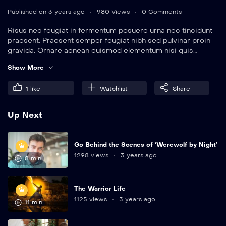
Published on 3 years ago
980 Views
0 Comments
Risus nec feugiat in fermentum posuere urna nec tincidunt
praesent. Praesent semper feugiat nibh sed pulvinar proin
gravida. Ornare aenean euismod elementum nisi quis
eleifend quam. Amet aliquam id diam maecenas.
Show More
1
like
Watchlist
Share
Up Next
Go Behind the Scenes of ‘Werewolf by Night’
1298 views
3 years ago
8 min
The Warrior Life
1125 views
3 years ago
11 min