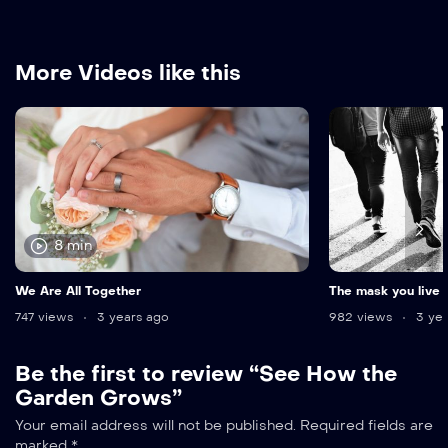
More Videos like this
8 min
We Are All Together
The mask you live 
747 views
3 years ago
982 views
3 yea
Be the first to review “See How the
Garden Grows”
Your email address will not be published.
Required fields are
marked
*