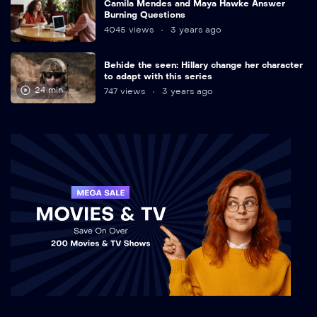
Camila Mendes and Maya Hawke Answer
Burning Questions
4045 views
3 years ago
Behide the seen: Hillary change her character
to adapt with this series
24 min
747 views
3 years ago