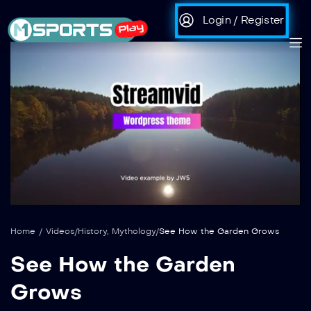
Login / Register
auto
Loaded
:
Unmute
100.00%
Home
/
Videos
/
History
,
Mythology
/
See How the Garden Grows
See How the Garden
Grows