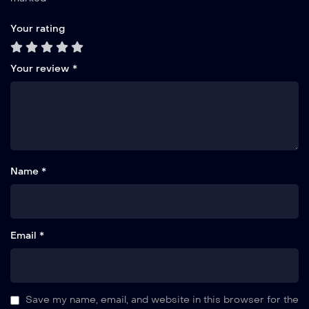
Your rating
Your review
*
Name *
Email *
Save my name, email, and website in this browser for the