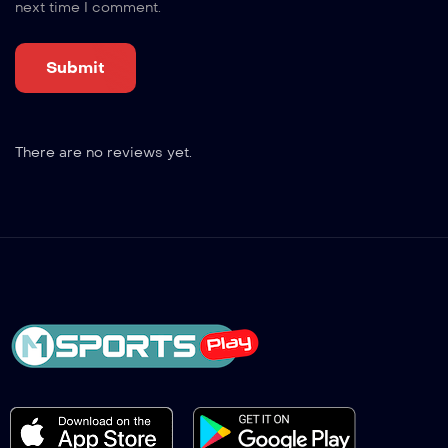
next time I comment.
There are no reviews yet.