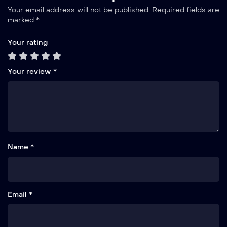
Your email address will not be published.
Required fields are
marked
*
Your rating
Your review
*
Name *
Email *