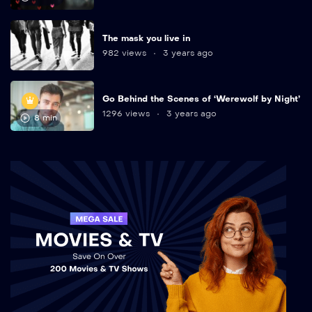
The mask you live in
982 views
3 years ago
Go Behind the Scenes of ‘Werewolf by Night’
1296 views
3 years ago
8 min