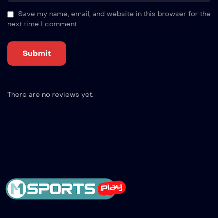
Save my name, email, and website in this browser for the
next time I comment.
There are no reviews yet.