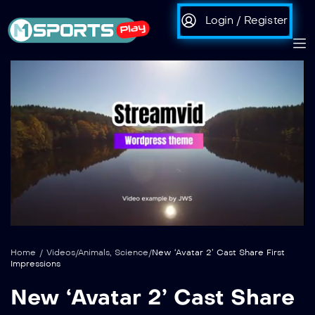
Login / Register
auto
Loaded
:
Unmute
100.00%
Home
/
Videos
/
Animals
,
Science
/
New ‘Avatar 2’ Cast Share First
Impressions
New ‘Avatar 2’ Cast Share