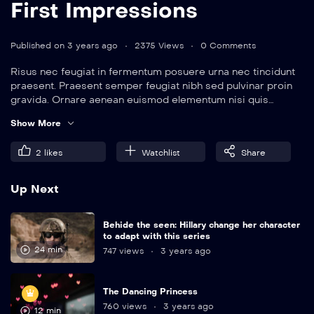
First Impressions
Published on 3 years ago
2375 Views
0 Comments
Risus nec feugiat in fermentum posuere urna nec tincidunt
praesent. Praesent semper feugiat nibh sed pulvinar proin
gravida. Ornare aenean euismod elementum nisi quis
eleifend quam. Amet aliquam id diam maecenas.
Show More
2
likes
Watchlist
Share
Up Next
Behide the seen: Hillary change her character
to adapt with this series
24 min
747 views
3 years ago
The Dancing Princess
760 views
3 years ago
12 min