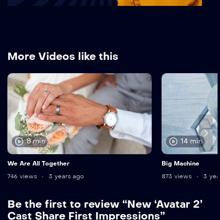
More Videos like this
8 min
14 min
We Are All Together
Big Machine
746 views
3 years ago
873 views
3 yea
Be the first to review “New ‘Avatar 2’
Cast Share First Impressions”