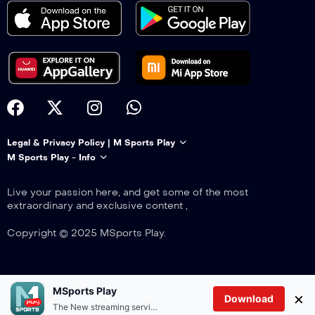
Legal & Privacy Policy | M Sports Play
M Sports Play - Info
Live your passion here, and get some of the most
extraordinary and exclusive content ,
Copyright © 2025 MSports Play.
MSports Play
×
Download
The New streaming service