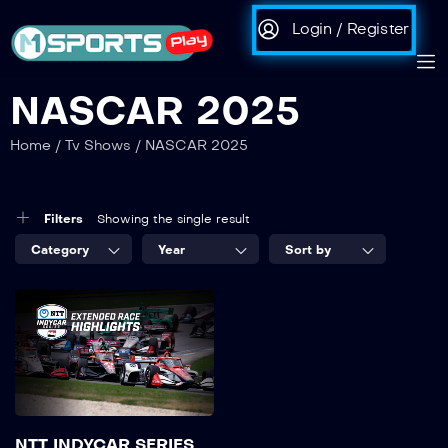
Login / Register
NASCAR 2025
Home
/
Tv Shows
/
NASCAR 2025
Filters
Showing the single result
Category
Year
Sort by
NTT INDYCAR SERIES