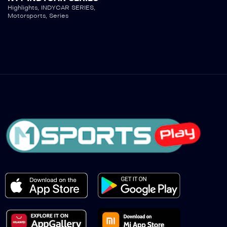
Highlights
,
INDYCAR SERIES
,
Motorsports
,
Series