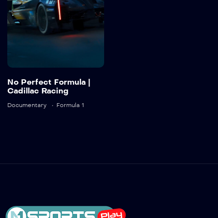
Detail
No Perfect Formula |
Cadillac Racing
Documentary
Formula 1