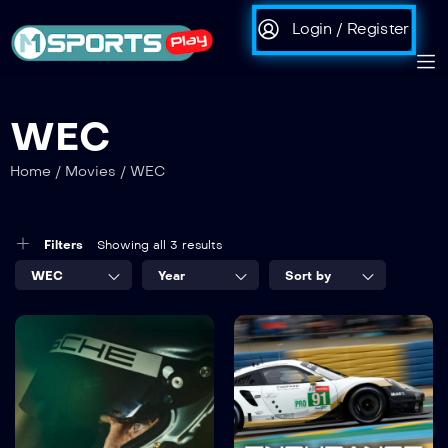
Login / Register
WEC
Home
/
Movies
/
WEC
Filters
Showing all 3 results
WEC
Year
Sort by
Michael
ENDURANCE
Fassbender |
2020
01:31:39
Road to Le
Mans – The
Film