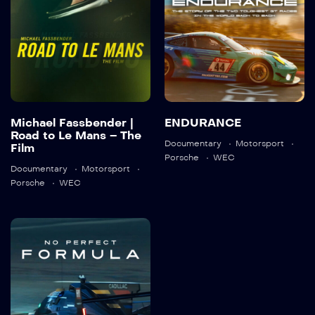
2023
01:30:20
Detail
Detail
Michael Fassbender |
ENDURANCE
Road to Le Mans – The
Documentary
Motorsport
Film
Porsche
WEC
Documentary
Motorsport
Porsche
WEC
No Perfect
Formula |
Cadillac Racing
2024
1:29:32