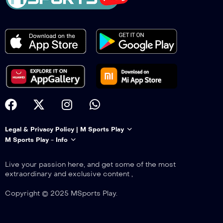
Legal & Privacy Policy | M Sports Play
M Sports Play - Info
Live your passion here, and get some of the most
extraordinary and exclusive content ,
Copyright © 2025 MSports Play.