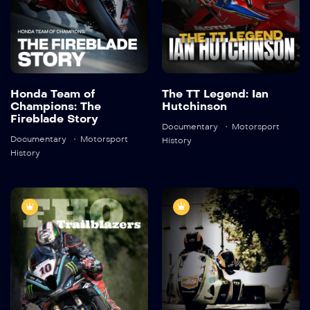
Detail
Detail
Honda Team of
The TT Legend: Ian
Champions: The
Hutchinson
Fireblade Story
Documentary
Motorsport
Documentary
Motorsport
History
History
2023 Isle of
2022 Isle of
Man TT – FHO
Man TT –
Trailblazers
Ladies of Mann
2023
45:55
2022
46:01