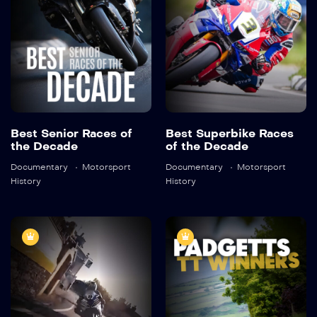
Detail
Detail
Best Senior Races of
Best Superbike Races
the Decade
of the Decade
Documentary
Motorsport
Documentary
Motorsport
History
History
Best
Padgetts TT
Supersport
Winners
Races of the
2020
45:38
Decade
2020
45:38