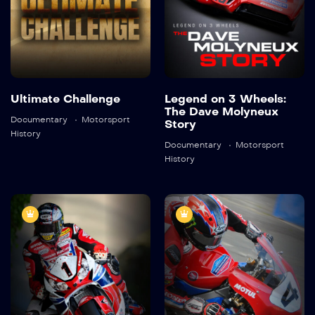
Detail
Detail
Ultimate Challenge
Legend on 3 Wheels:
The Dave Molyneux
Documentary
Motorsport
Story
History
Documentary
Motorsport
History
Honda Team of
The TT Legend:
Champions:
Ian Hutchinson
The Fireblade
2021
45:41
Story
2022
45:21