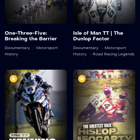
Detail
Detail
One-Three-Five:
Isle of Man TT | The
Breaking the Barrier
Dunlop Factor
Documentary
Motorsport
Documentary
Motorsport
History
History
Road Racing Legends
TAS TT:
The Greatest
Winning
Race: Hislop vs
Formula
Fogarty
2020
45:27
2019
45:27
Detail