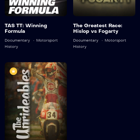
Detail
TAS TT: Winning
The Greatest Race:
Formula
Hislop vs Fogarty
Documentary
Motorsport
Documentary
Motorsport
History
History
The
Unrideables
2013
45:30
Detail