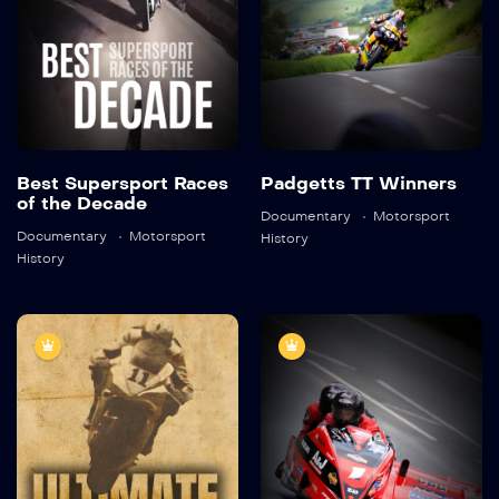
Detail
Detail
Best Supersport Races
Padgetts TT Winners
of the Decade
Documentary
Motorsport
Documentary
Motorsport
History
History
Ultimate
Legend on 3
Challenge
Wheels: The
Dave Molyneux
2020
45:38
Story
2022
45:59