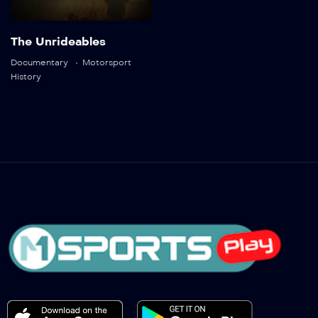
The Unrideables
Documentary
Motorsport
History