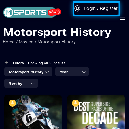
Login / Register
Motorsport History
Home
/
Movies
/
Motorsport History
Filters
Showing all 15 results
Motorsport History
Year
Sort by
Best Senior
Best Superbike
Races of the
Races of the
Decade
Decade
2020
45:38
2020
45:40