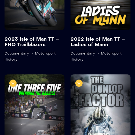
Detail
Detail
2023 Isle of Man TT –
2022 Isle of Man TT –
FHO Trailblazers
Ladies of Mann
Documentary
Motorsport
Documentary
Motorsport
History
History
One-Three-
Isle of Man TT |
Five: Breaking
The Dunlop
the Barrier
Factor
2019
45:28
45:18