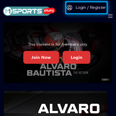
Login / Register
This content is for members only.
Join Now
Login