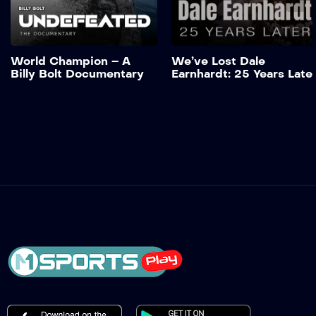
Add to My List
World Champion – A
We’ve Lost Dale
Billy Bolt Documentary
Earnhardt: 25 Years Late