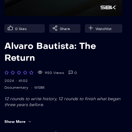
0
likes
Share
Watchlist
Alvaro Bautista: The
Return
950 Views
0
2024
41:02
Documentary
WSBK
12 rounds to write history, 12 rounds to finish what began
three years before.
This is the immersive, behind-the-scenes story of Alvaro
Show More
Bautista’s remarkable comeback to Ducati. From heartbreak
to redemption,
The Return
follows his path from red to gold