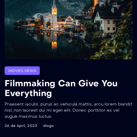
MOVIES NEWS
Filmmaking Can Give You
Everything
Praesent iaculis, purus ac vehicula mattis, arcu lorem blandit
nisl, non laoreet dui mi eget elit. Donec porttitor ex vel
augue maximus luctus.
26 de April, 2023
diogo