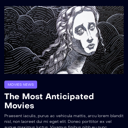
MOVIES NEWS
The Most Anticipated
Movies
Praesent iaculis, purus ac vehicula mattis, arcu lorem blandit
nisl, non laoreet dui mi eget elit. Donec porttitor ex vel
augue maximus luctus. Vivamus finibus nibh eu nunc