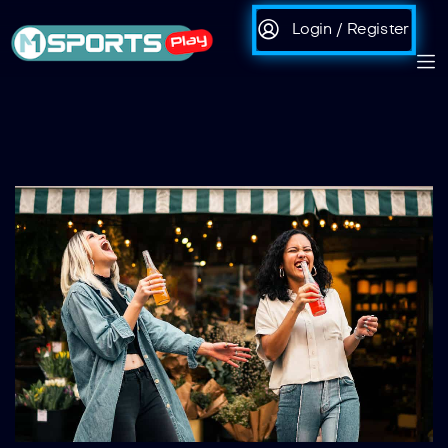
Login / Register