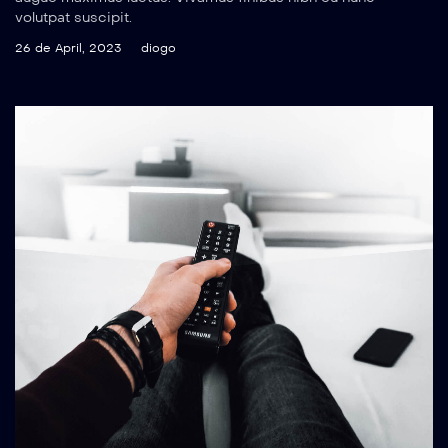
volutpat suscipit.
26 de April, 2023
diogo