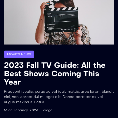
MOVIES NEWS
2023 Fall TV Guide: All the
Best Shows Coming This
Year
Praesent iaculis, purus ac vehicula mattis, arcu lorem blandit
nisl, non laoreet dui mi eget elit. Donec porttitor ex vel
augue maximus luctus.
13 de February, 2023
diogo