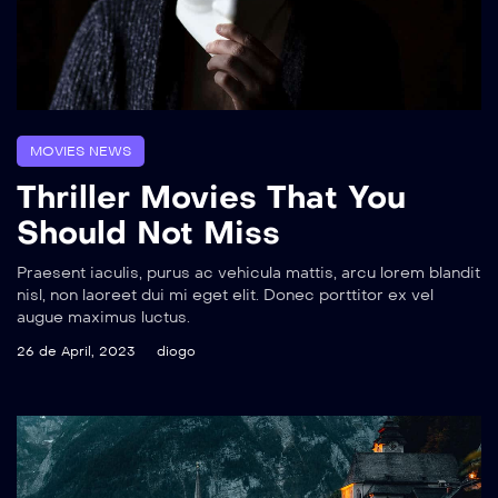
MOVIES NEWS
Thriller Movies That You
Should Not Miss
Praesent iaculis, purus ac vehicula mattis, arcu lorem blandit
nisl, non laoreet dui mi eget elit. Donec porttitor ex vel
augue maximus luctus.
26 de April, 2023
diogo