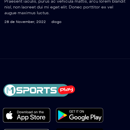
Praesent iaculis, purus ac vehicula mattis, arcu lorem blandit
nisl, non laoreet dui mi eget elit. Donec porttitor ex vel
augue maximus luctus.
28 de November, 2022
diogo