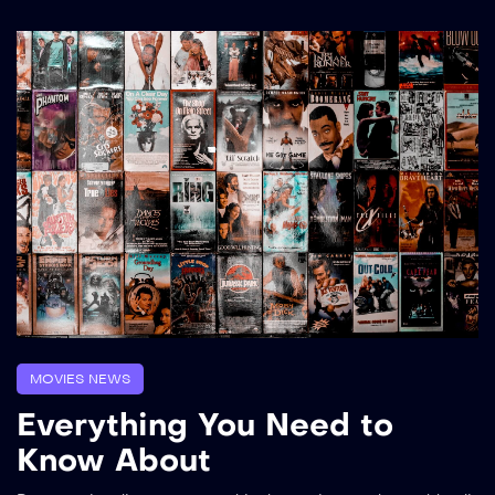
MOVIES NEWS
Everything You Need to
Know About