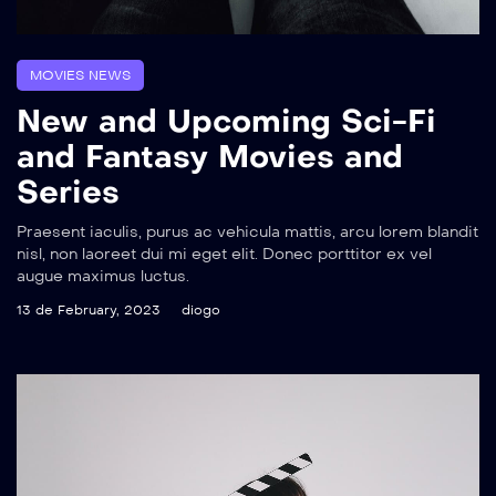
MOVIES NEWS
New and Upcoming Sci-Fi
and Fantasy Movies and
Series
Praesent iaculis, purus ac vehicula mattis, arcu lorem blandit
nisl, non laoreet dui mi eget elit. Donec porttitor ex vel
augue maximus luctus.
13 de February, 2023
diogo