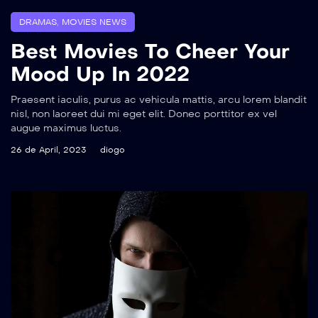
DRAMAS
,
MOVIES NEWS
Best Movies To Cheer Your
Mood Up In 2022
Praesent iaculis, purus ac vehicula mattis, arcu lorem blandit
nisl, non laoreet dui mi eget elit. Donec porttitor ex vel
augue maximus luctus.
26 de April, 2023
diogo