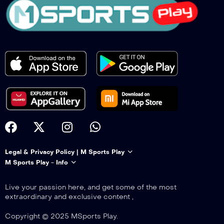
Legal & Privacy Policy | M Sports Play
M Sports Play - Info
Live your passion here, and get some of the most
extraordinary and exclusive content ,
Copyright © 2025 MSports Play.