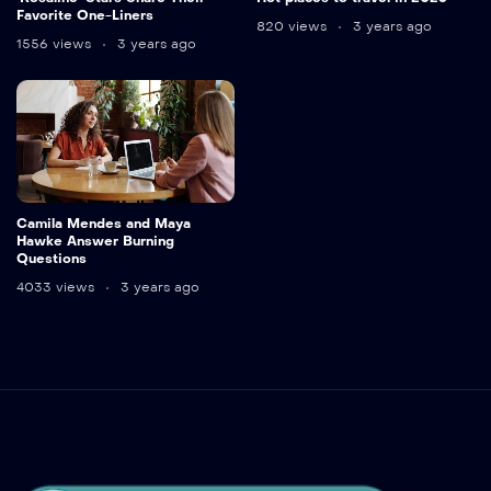
Favorite One-Liners
820 views
3 years ago
1556 views
3 years ago
Camila Mendes and Maya
Hawke Answer Burning
Questions
4033 views
3 years ago