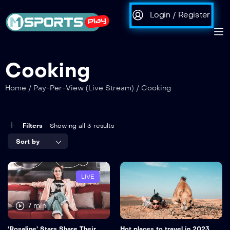
Login / Register
Cooking
Home
/
Pay-Per-View (Live Stream)
/
Cooking
Filters
Showing all 3 results
Sort by
LIVE
7 min
‘Rosaline’ Stars Share Their
Hot places to travel in 2023