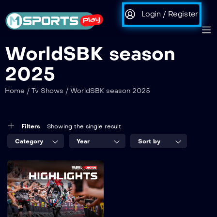
Login / Register
WorldSBK season
2025
Home
/
Tv Shows
/
WorldSBK season 2025
Filters
Showing the single result
Category
Year
Sort by