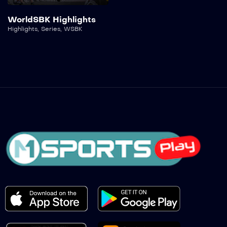
WorldSBK Highlights
Highlights
,
Series
,
WSBK