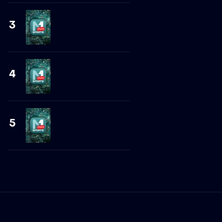
3
4
5