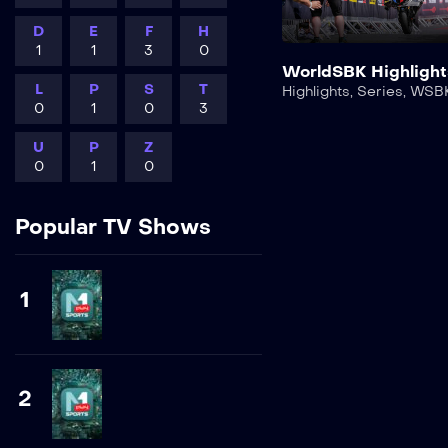
D
E
F
H
1
1
3
0
WorldSBK Highlight
L
P
S
T
Highlights
,
Series
,
WSB
0
1
0
3
U
P
Z
0
1
0
Popular TV Shows
1
2