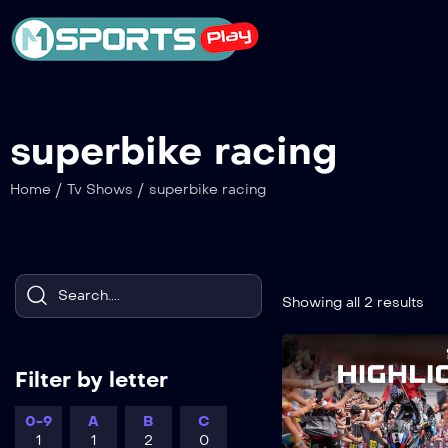
superbike racing
/
/
Home
Tv Shows
superbike racing
Showing all 2 results
Filter by letter
0-9
A
B
C
1
1
2
0