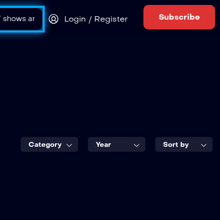
Subscribe
Login / Register
Category
Year
Sort by