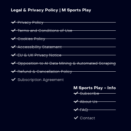
Legal & Privacy Policy | M Sports Play
Privacy Policy
Terms and Conditions of Use
Cookies Policy
Accessibility Statement
EU & UK Privacy Notice
Opposition to AI Data Mining & Automated Scraping
Refund & Cancellation Policy
Subscription Agreement
M Sports Play - Info
Subscribe
About Us
FAQ
Contact