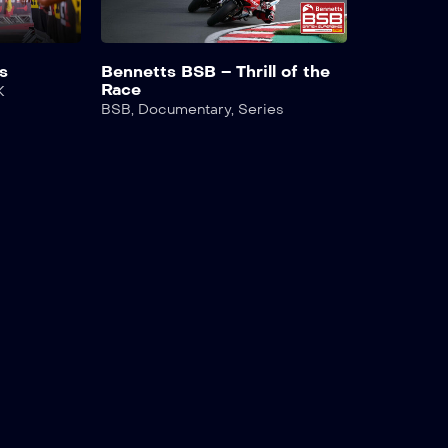
s
Bennetts BSB – Thrill of the
Race
K
BSB
,
Documentary
,
Series