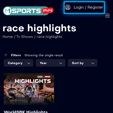
Login / Register
race highlights
Home
/
Tv Shows
/
race highlights
Filters
Showing the single result
Category
Year
Sort by
WorldSBK Highlights