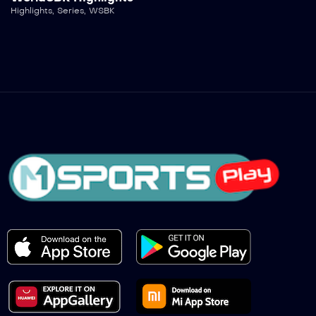
Highlights
,
Series
,
WSBK