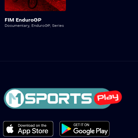
FIM EnduroGP
Documentary
,
EnduroGP
,
Series