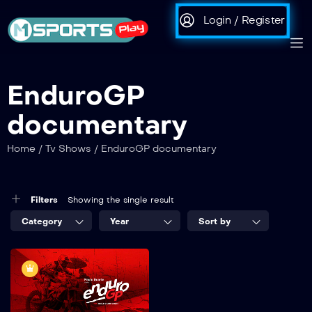
Login / Register
EnduroGP
documentary
Home
/
Tv Shows
/
EnduroGP documentary
Filters
Showing the single result
Category
Year
Sort by